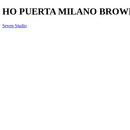
HO PUERTA MILANO BROWN
Seven Studio