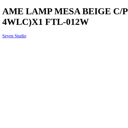
AME LAMP MESA BEIGE C/PU
4WLC)X1 FTL-012W
Seven Studio