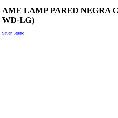
AME LAMP PARED NEGRA C/M
WD-LG)
Seven Studio