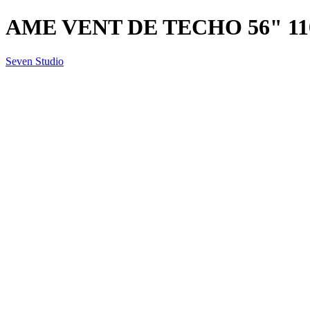
AME VENT DE TECHO 56" 11
Seven Studio