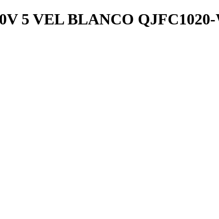
0V 5 VEL BLANCO QJFC1020