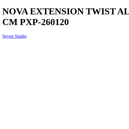
NOVA EXTENSION TWIST AL
CM PXP-260120
Seven Studio