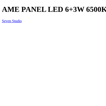
AME PANEL LED 6+3W 6500K
Seven Studio