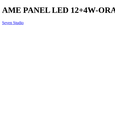
AME PANEL LED 12+4W-ORA
Seven Studio