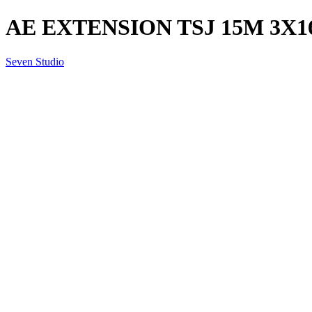
AE EXTENSION TSJ 15M 3X
Seven Studio