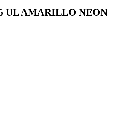
16 UL AMARILLO NEON