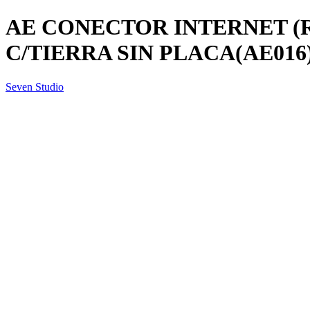
AE CONECTOR INTERNET (
C/TIERRA SIN PLACA(AE016
Seven Studio