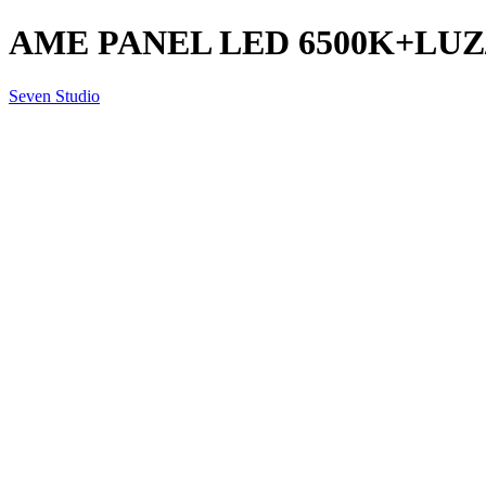
AME PANEL LED 6500K+LUZ/
Seven Studio