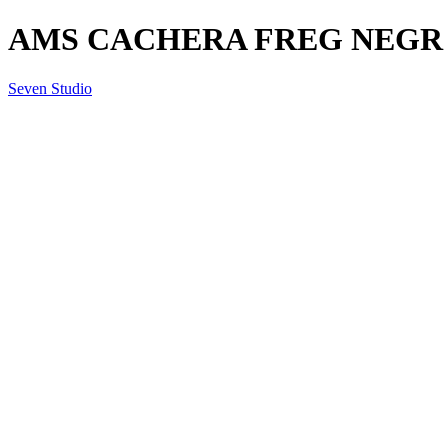
AMS CACHERA FREG NEGR
Seven Studio