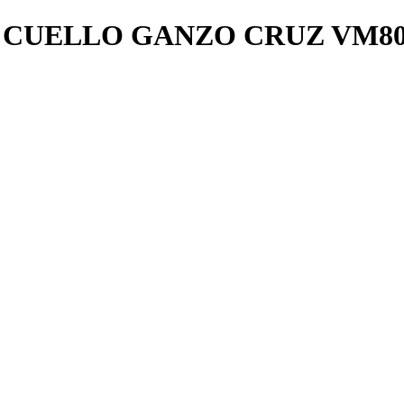
 CUELLO GANZO CRUZ VM80